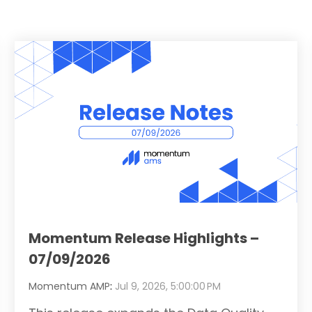
Momentum Release Highlights –
07/09/2026
Momentum AMP
:
Jul 9, 2026, 5:00:00 PM