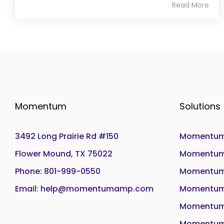
Read More
Momentum
Solutions
3492 Long Prairie Rd #150
Momentum
Flower Mound, TX 75022
Momentum 
Phone: 801-999-0550
Momentum
Email: help@momentumamp.com
Momentum 
Momentum
Momentum