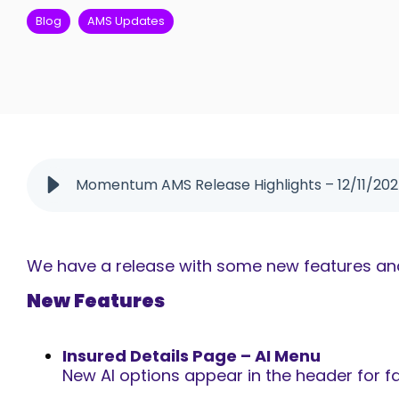
Blog
AMS Updates
Momentum AMS Release Highlights – 12/11/20
We have a release with some new features and 
New Features
Insured Details Page – AI Menu
New
AI options appear in the header for fa