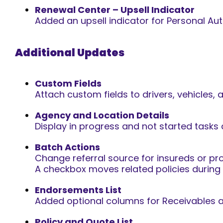
Renewal Center – Upsell Indicator
Added an upsell indicator for Personal Auto
Additional Updates
Custom Fields
Attach custom fields to drivers, vehicles, 
Agency and Location Details
Display in progress and not started tasks 
Batch Actions
Change referral source for insureds or pr
A checkbox moves related policies during
Endorsements List
Added optional columns for Receivables 
Policy and Quote List