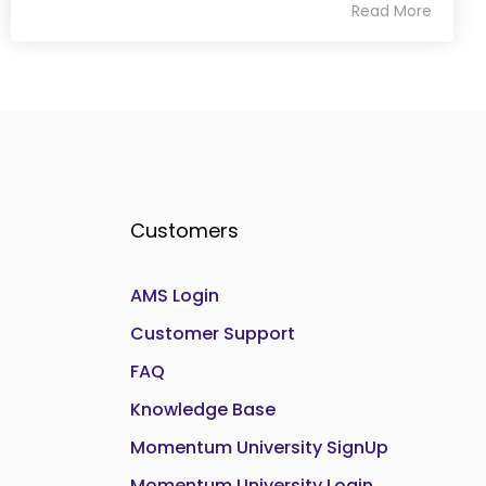
Read More
Customers
AMS Login
Customer Support
FAQ
Knowledge Base
Momentum University SignUp
Momentum University Login