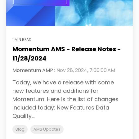
1 MIN READ
Momentum AMS - Release Notes -
11/28/2024
Momentum AMP
:
Nov 28, 2024, 7:00:00 AM
Today, we have a release with some
new features and additions for
Momentum. Here is the list of changes
included today: New Features Data
Quality...
Blog
AMS Updates