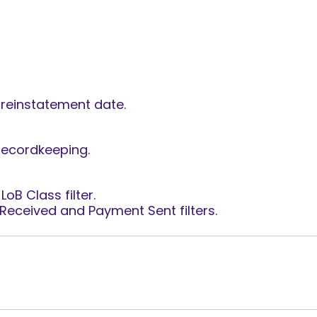
reinstatement date.
recordkeeping.
oB Class filter.
Received and Payment Sent filters.