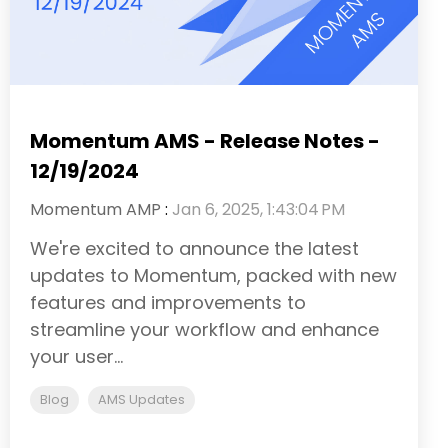
Momentum AMS - Release Notes -
12/19/2024
Momentum AMP
:
Jan 6, 2025, 1:43:04 PM
We're excited to announce the latest
updates to Momentum, packed with new
features and improvements to
streamline your workflow and enhance
your user...
Blog
AMS Updates