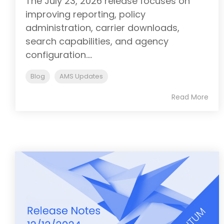
The July 23, 2026 release focuses on
improving reporting, policy
administration, carrier downloads,
search capabilities, and agency
configuration....
Blog
AMS Updates
Read More