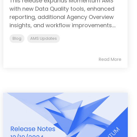
This release expands Momentum AMS
with new Data Quality tools, enhanced
reporting, additional Agency Overview
insights, and workflow improvements....
Blog
AMS Updates
Read More