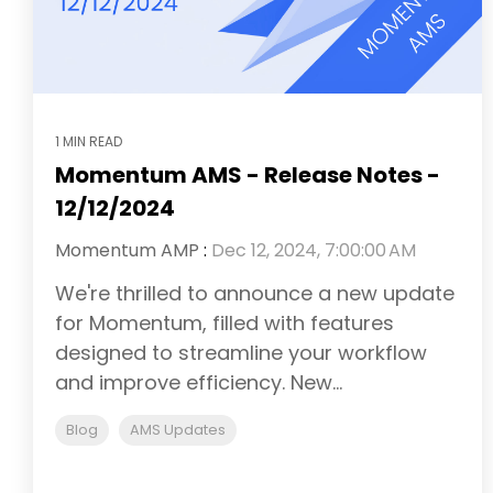
1 MIN READ
Momentum AMS - Release Notes -
12/12/2024
Momentum AMP
:
Dec 12, 2024, 7:00:00 AM
We're thrilled to announce a new update
for Momentum, filled with features
designed to streamline your workflow
and improve efficiency. New...
Blog
AMS Updates