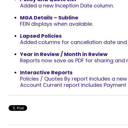
Added a new Inception Date column.
MGA Details – Subline
FEIN displays when available.
Lapsed Policies
Added columns for cancellation date and 
Year in Review / Month in Review
Reports now save as PDF for sharing and 
Interactive Reports
Policies / Quotes By report includes a new L
Account Current report includes Payment 