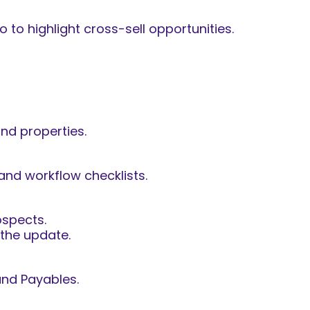
 to highlight cross-sell opportunities.
and properties.
and workflow checklists.
ospects.
 the update.
and Payables.