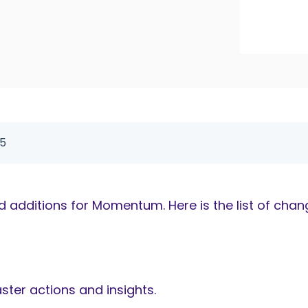
25
additions for Momentum. Here is the list of chan
ster actions and insights.