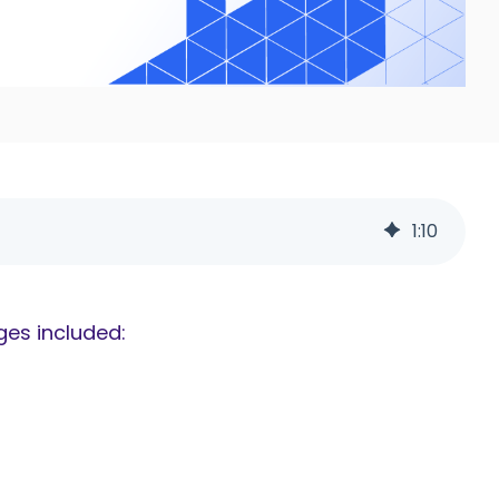
1
:
10
ges included: