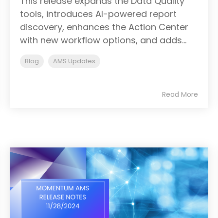
This release expands the Data Quality
tools, introduces AI-powered report
discovery, enhances the Action Center
with new workflow options, and adds...
Blog
AMS Updates
Read More