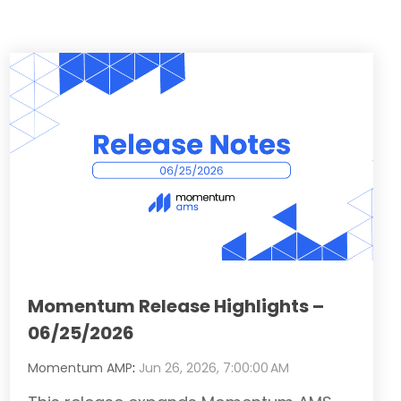
Momentum Release Highlights –
06/25/2026
Momentum AMP
:
Jun 26, 2026, 7:00:00 AM