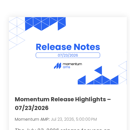
Momentum Release Highlights –
07/23/2026
Momentum AMP
:
Jul 23, 2026, 5:00:00 PM