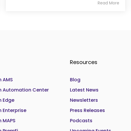
Read More
Resources
 AMS
Blog
Automation Center
Latest News
 Edge
Newsletters
Enterprise
Press Releases
 MAPS
Podcasts
 PremFi
Upcoming Events