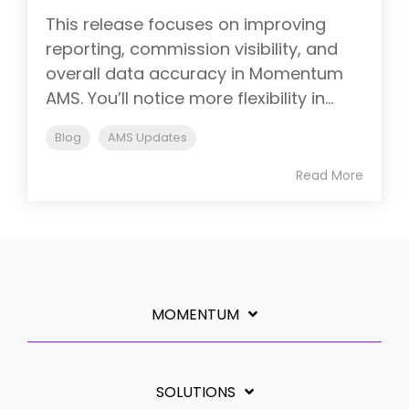
This release focuses on improving
reporting, commission visibility, and
overall data accuracy in Momentum
AMS. You’ll notice more flexibility in...
Blog
AMS Updates
Read More
MOMENTUM
SOLUTIONS