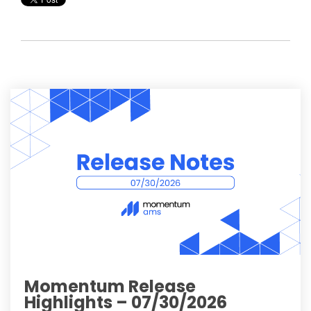
Momentum Release
Highlights – 07/30/2026