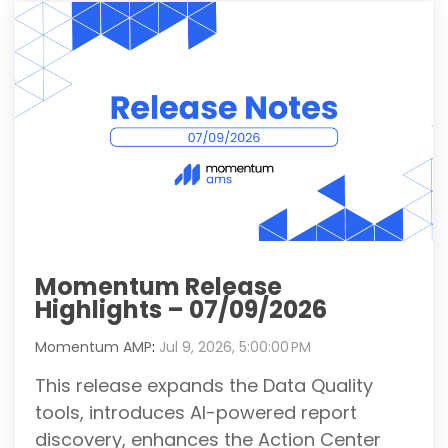
Momentum Release
Highlights – 07/09/2026
Momentum AMP
:
Jul 9, 2026, 5:00:00 PM
This release expands the Data Quality
tools, introduces AI-powered report
discovery, enhances the Action Center