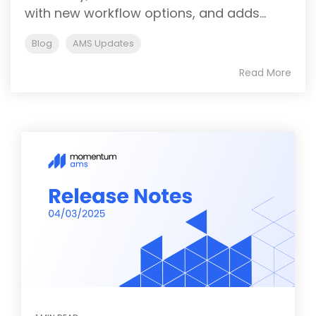
with new workflow options, and adds...
Blog
AMS Updates
Read More