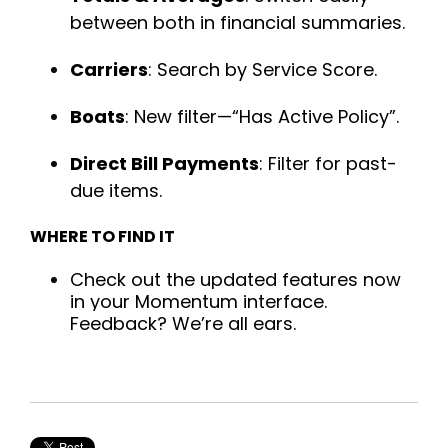
between both in financial summaries.
Carriers
: Search by Service Score.
Boats
: New filter—“Has Active Policy”.
Direct Bill Payments
: Filter for past-
due items.
WHERE TO FIND IT
Check out the updated features now
in your Momentum interface.
Feedback? We’re all ears.