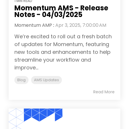
1 MIN READ
Momentum AMS - Release
Notes - 04/03/2025
Momentum AMP
:
Apr 3, 2025, 7:00:00 AM
We’re excited to roll out a fresh batch
of updates for Momentum, featuring
new tools and enhancements to help
streamline your workflow and
improve...
Blog
AMS Updates
Read More