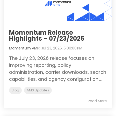
Momentum Release
Highlights – 07/23/2026
Momentum AMP
:
Jul 23, 2026, 5:00:00 PM
The July 23, 2026 release focuses on
improving reporting, policy
administration, carrier downloads, search
capabilities, and agency configuration....
Blog
AMS Updates
Read More