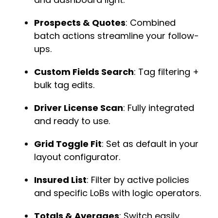
Prospects & Quotes
: Combined
batch actions streamline your follow-
ups.
Custom Fields Search
: Tag filtering +
bulk tag edits.
Driver License Scan
: Fully integrated
and ready to use.
Grid Toggle Fit
: Set as default in your
layout configurator.
Insured List
: Filter by active policies
and specific LoBs with logic operators.
Totals & Averages
: Switch easily