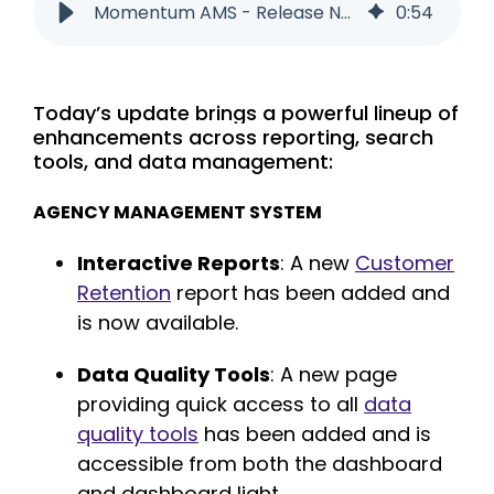
Momentum AMS - Release Notes - 05/30/2025
0
:
54
Today’s update brings a powerful lineup of
enhancements across reporting, search
tools, and data management:
AGENCY MANAGEMENT SYSTEM
Interactive Reports
:
A new
Customer
Retention
report has been added and
is now available.
Data Quality Tools
: A
new page
providing quick access to all
data
quality tools
has been added and is
accessible from both the dashboard
and dashboard light.