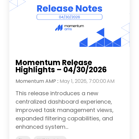
Momentum Release
Highlights – 04/30/2026
Momentum AMP
:
May 1, 2026, 7:00:00 AM
This release introduces a new
centralized dashboard experience,
improved task management views,
expanded filtering capabilities, and
enhanced system...