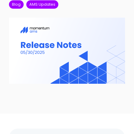
FAQ
Blog
AMS Updates
Career Oppor
System Updates