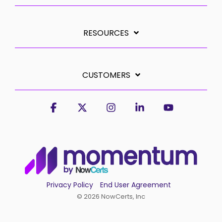
RESOURCES
CUSTOMERS
Facebook
X
Instagram
Linkedin
YouTube
Privacy Policy
End User Agreement
© 2026 NowCerts, Inc