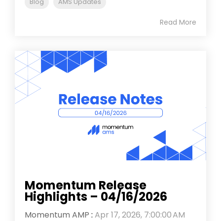
Blog
AMS Updates
Read More
Momentum Release
Highlights – 04/16/2026
Momentum AMP
:
Apr 17, 2026, 7:00:00 AM