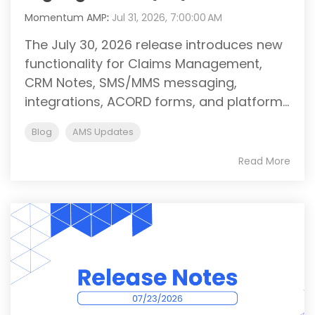
Momentum AMP
:
Jul 31, 2026, 7:00:00 AM
The July 30, 2026 release introduces new
functionality for Claims Management,
CRM Notes, SMS/MMS messaging,
integrations, ACORD forms, and platform...
Blog
AMS Updates
Read More