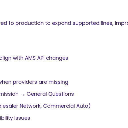
 to production to expand supported lines, improv
align with AMS API changes
when providers are missing
mission → General Questions
lesaler Network, Commercial Auto)
ility issues