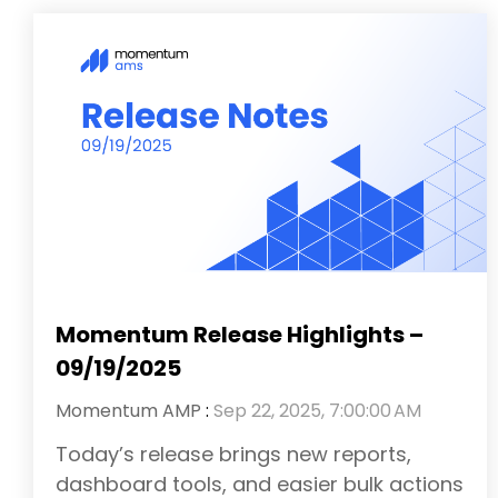
Momentum Release Highlights –
09/19/2025
Momentum AMP
:
Sep 22, 2025, 7:00:00 AM
Today’s release brings new reports,
dashboard tools, and easier bulk actions