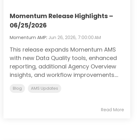
Momentum Release Highlights –
06/25/2026
Momentum AMP
:
Jun 26, 2026, 7:00:00 AM
This release expands Momentum AMS
with new Data Quality tools, enhanced
reporting, additional Agency Overview
insights, and workflow improvements....
Blog
AMS Updates
Read More