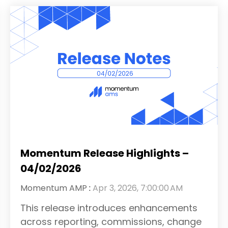
Momentum Release Highlights –
04/02/2026
Momentum AMP
:
Apr 3, 2026, 7:00:00 AM
This release introduces enhancements
across reporting, commissions, change