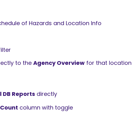
chedule of Hazards and Location Info
lter
ectly to the
Agency Overview
for that location
l DB Reports
directly
 Count
column with toggle