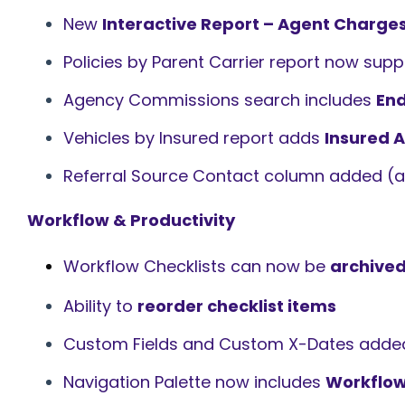
New
Interactive Report – Agent Charge
Policies by Parent Carrier report now sup
Agency Commissions search includes
En
Vehicles by Insured report adds
Insured A
Referral Source Contact column added (an
Workflow & Productivity
Workflow Checklists can now be
archived
Ability to
reorder checklist items
Custom Fields and Custom X-Dates adde
Navigation Palette now includes
Workflow