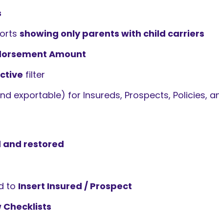
s
ports
showing only parents with child carriers
dorsement Amount
ctive
filter
d exportable) for Insureds, Prospects, Policies, 
 and restored
d to
Insert Insured / Prospect
 Checklists