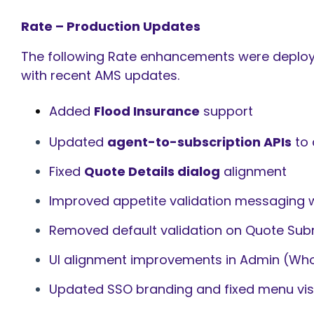
Rate – Production Updates
The following Rate enhancements were deployed
with recent AMS updates.
Added
Flood Insurance
support
Updated
agent-to-subscription APIs
to 
Fixed
Quote Details dialog
alignment
Improved appetite validation messaging 
Removed default validation on Quote Sub
UI alignment improvements in Admin (Who
Updated SSO branding and fixed menu visib