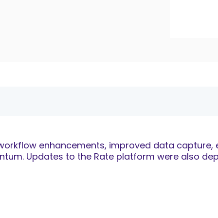
, workflow enhancements, improved data capture, ex
um. Updates to the Rate platform were also depl