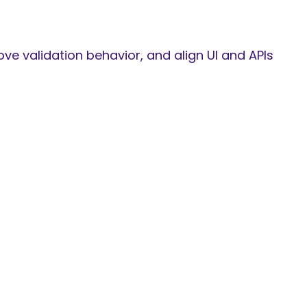
e validation behavior, and align UI and APIs