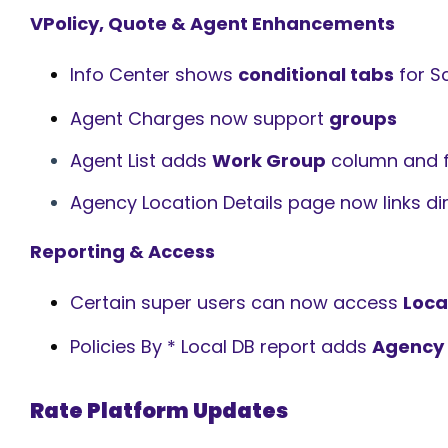
VPolicy, Quote & Agent Enhancements
Info Center shows
conditional tabs
for S
Agent Charges now support
groups
Agent List adds
Work Group
column and fi
Agency Location Details page now links dir
Reporting & Access
Certain super users can now access
Loca
Policies By * Local DB report adds
Agency
Rate Platform Updates