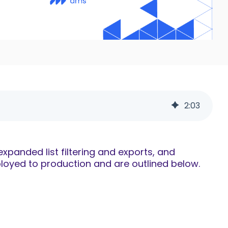
2
:
03
panded list filtering and exports, and
oyed to production and are outlined below.