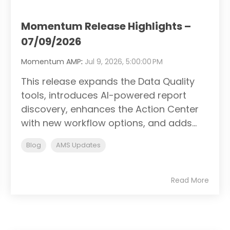
Momentum Release Highlights –
07/09/2026
Momentum AMP
:
Jul 9, 2026, 5:00:00 PM
This release expands the Data Quality
tools, introduces AI-powered report
discovery, enhances the Action Center
with new workflow options, and adds...
Blog
AMS Updates
Read More