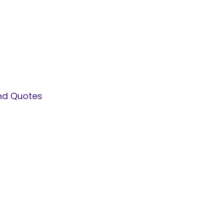
and Quotes