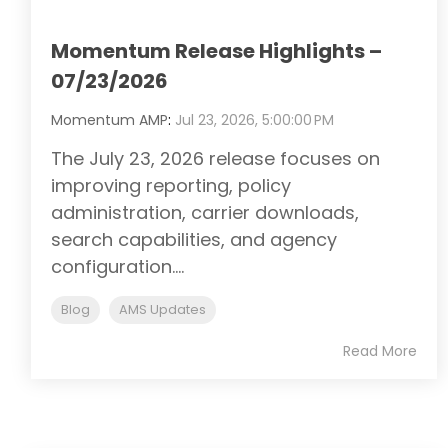
Momentum Release Highlights –
07/23/2026
Momentum AMP
:
Jul 23, 2026, 5:00:00 PM
The July 23, 2026 release focuses on
improving reporting, policy
administration, carrier downloads,
search capabilities, and agency
configuration....
Blog
AMS Updates
Read More