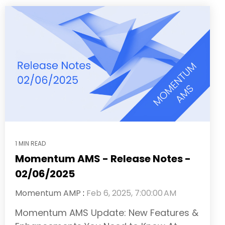
1 MIN READ
Momentum AMS - Release Notes -
02/06/2025
Momentum AMP
:
Feb 6, 2025, 7:00:00 AM
Momentum AMS Update: New Features &