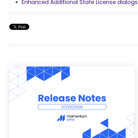
Enhanced Additional State License dialogs