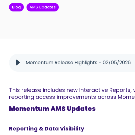
Blog
AMS Updates
Momentum Release Highlights – 02/05/2026
This release includes new Interactive Reports
reporting access improvements across Moment
Momentum AMS Updates
Reporting & Data Visibility